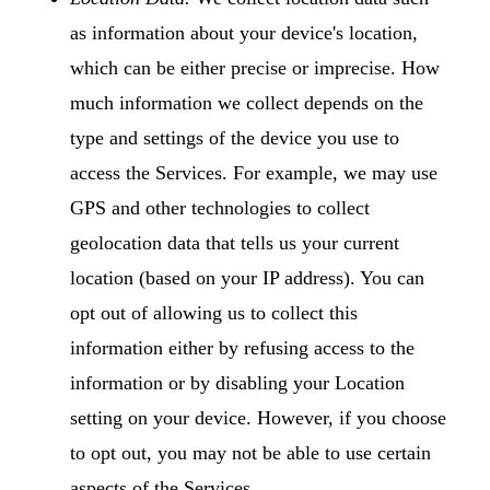
as information about your device's location,
which can be either precise or imprecise. How
much information we collect depends on the
type and settings of the device you use to
access the Services. For example, we may use
GPS and other technologies to collect
geolocation data that tells us your current
location (based on your IP address). You can
opt out of allowing us to collect this
information either by refusing access to the
information or by disabling your Location
setting on your device. However, if you choose
to opt out, you may not be able to use certain
aspects of the Services.