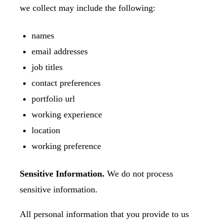
we collect may include the following:
names
email addresses
job titles
contact preferences
portfolio url
working experience
location
working preference
Sensitive Information.
We do not process
sensitive information.
All personal information that you provide to us