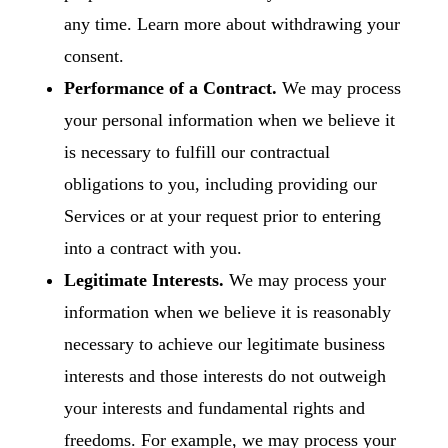
any time. Learn more about
withdrawing your
consent
.
Performance of a Contract.
We may process
your personal information when we believe it
is necessary to fulfill our contractual
obligations to you, including providing our
Services or at your request prior to entering
into a contract with you.
Legitimate Interests.
We may process your
information when we believe it is reasonably
necessary to achieve our legitimate business
interests and those interests do not outweigh
your interests and fundamental rights and
freedoms. For example, we may process your