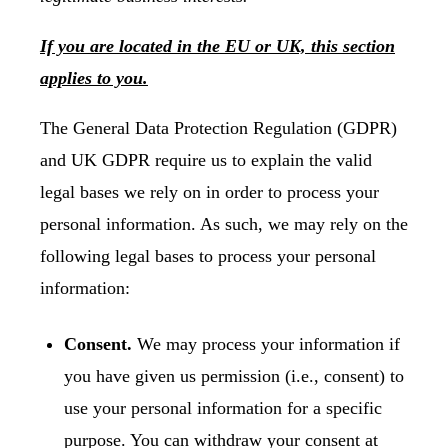
If you are located in the EU or UK, this section
applies to you.
The General Data Protection Regulation (GDPR)
and UK GDPR require us to explain the valid
legal bases we rely on in order to process your
personal information. As such, we may rely on the
following legal bases to process your personal
information:
Consent.
We may process your information if
you have given us permission (i.e., consent) to
use your personal information for a specific
purpose. You can withdraw your consent at