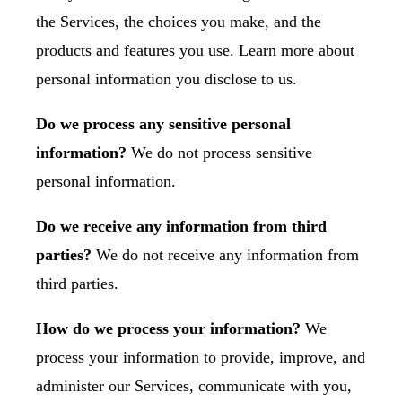
the Services, the choices you make, and the
products and features you use. Learn more about
personal information you disclose to us
.
Do we process any sensitive personal
information?
We do not process sensitive
personal information.
Do we receive any information from third
parties?
We do not receive any information from
third parties.
How do we process your information?
We
process your information to provide, improve, and
administer our Services, communicate with you,