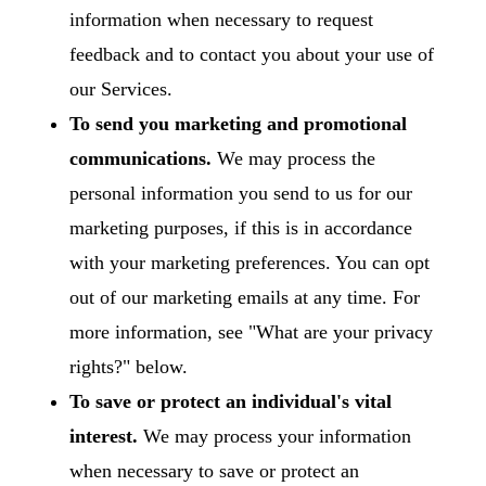
information when necessary to request
feedback and to contact you about your use of
our Services.
To send you marketing and promotional
communications.
We may process the
personal information you send to us for our
marketing purposes, if this is in accordance
with your marketing preferences. You can opt
out of our marketing emails at any time. For
more information, see "
What are your privacy
rights?
" below.
To save or protect an individual's vital
interest.
We may process your information
when necessary to save or protect an