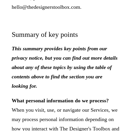
hello@thedesignerstoolbox.com.
Summary of key points
This summary provides key points from our
privacy notice, but you can find out more details
about any of these topics by using the table of
contents above to find the section you are
looking for.
What personal information do we process?
When you visit, use, or navigate our Services, we
may process personal information depending on
how you interact with The Designer's Toolbox and