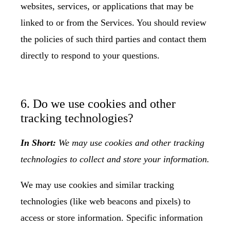
websites, services, or applications that may be
linked to or from the Services. You should review
the policies of such third parties and contact them
directly to respond to your questions.
6. Do we use cookies and other
tracking technologies?
In Short:
We may use cookies and other tracking
technologies to collect and store your information.
We may use cookies and similar tracking
technologies (like web beacons and pixels) to
access or store information. Specific information