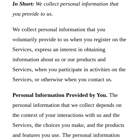
In Short:
We collect personal information that
you provide to us.
We collect personal information that you
voluntarily provide to us when you register on the
Services, express an interest in obtaining
information about us or our products and
Services, when you participate in activities on the
Services, or otherwise when you contact us.
Personal Information Provided by You.
The
personal information that we collect depends on
the context of your interactions with us and the
Services, the choices you make, and the products
and features you use. The personal information