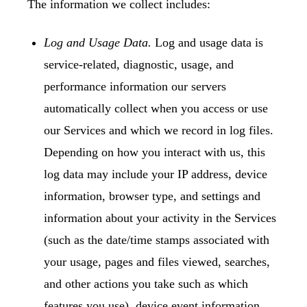
The information we collect includes:
Log and Usage Data.
Log and usage data is
service-related, diagnostic, usage, and
performance information our servers
automatically collect when you access or use
our Services and which we record in log files.
Depending on how you interact with us, this
log data may include your IP address, device
information, browser type, and settings and
information about your activity in the Services
(such as the date/time stamps associated with
your usage, pages and files viewed, searches,
and other actions you take such as which
features you use), device event information