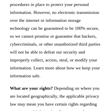
procedures in place to protect your personal
information. However, no electronic transmission
over the internet or information storage
technology can be guaranteed to be 100% secure,
so we cannot promise or guarantee that hackers,
cybercriminals, or other unauthorized third parties
will not be able to defeat our security and
improperly collect, access, steal, or modify your
information. Learn more about
how we keep your
information safe
.
What are your rights?
Depending on where you
are located geographically, the applicable privacy
law may mean you have certain rights regarding