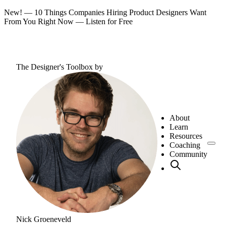
New! — 10 Things Companies Hiring Product Designers Want
From You Right Now —
Listen for Free
The Designer's Toolbox
by
About
Learn
Resources
Coaching
Community
Nick Groeneveld