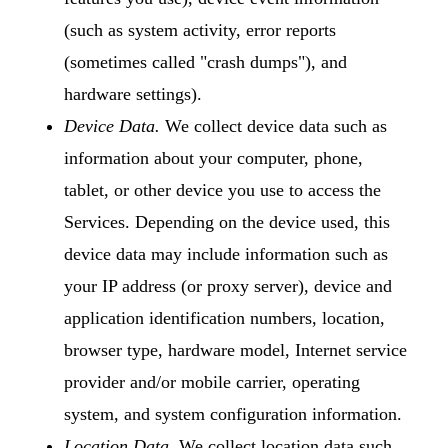
(such as system activity, error reports
(sometimes called "crash dumps"), and
hardware settings).
Device Data.
We collect device data such as
information about your computer, phone,
tablet, or other device you use to access the
Services. Depending on the device used, this
device data may include information such as
your IP address (or proxy server), device and
application identification numbers, location,
browser type, hardware model, Internet service
provider and/or mobile carrier, operating
system, and system configuration information.
Location Data.
We collect location data such