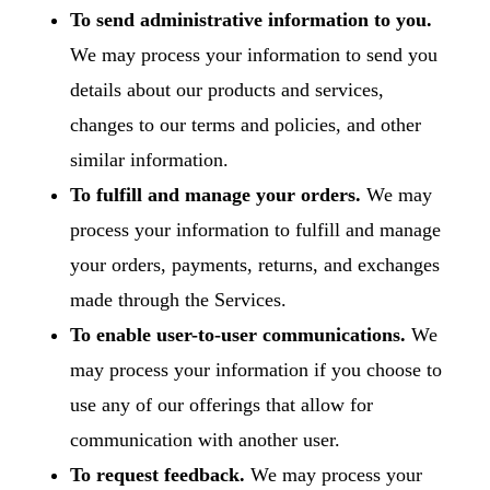
To send administrative information to you.
We may process your information to send you
details about our products and services,
changes to our terms and policies, and other
similar information.
To fulfill and manage your orders.
We may
process your information to fulfill and manage
your orders, payments, returns, and exchanges
made through the Services.
To enable user-to-user communications.
We
may process your information if you choose to
use any of our offerings that allow for
communication with another user.
To request feedback.
We may process your