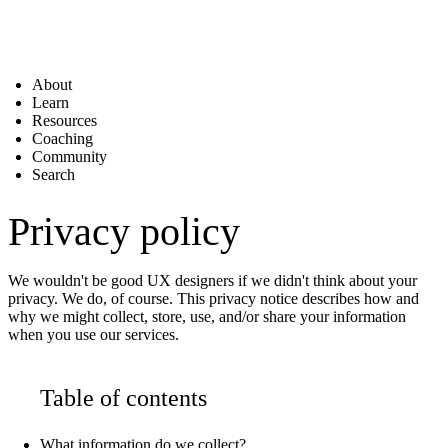
About
Learn
Resources
Coaching
Community
Search
Privacy policy
We wouldn't be good UX designers if we didn't think about your
privacy. We do, of course. This privacy notice describes how and
why we might collect, store, use, and/or share your information
when you use our services.
Table of contents
What information do we collect?