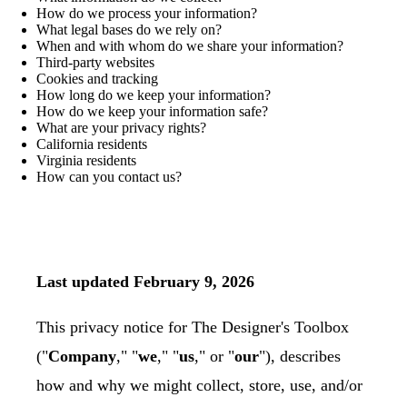
How do we process your information?
What legal bases do we rely on?
When and with whom do we share your information?
Third-party websites
Cookies and tracking
How long do we keep your information?
How do we keep your information safe?
What are your privacy rights?
California residents
Virginia residents
How can you contact us?
Last updated February 9, 2026
This privacy notice for The Designer's Toolbox
("
Company
," "
we
," "
us
," or "
our
"), describes
how and why we might collect, store, use, and/or