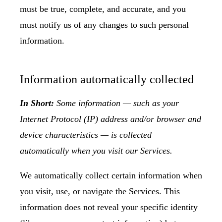
must be true, complete, and accurate, and you
must notify us of any changes to such personal
information.
Information automatically collected
In Short:
Some information — such as your
Internet Protocol (IP) address and/or browser and
device characteristics — is collected
automatically when you visit our Services.
We automatically collect certain information when
you visit, use, or navigate the Services. This
information does not reveal your specific identity