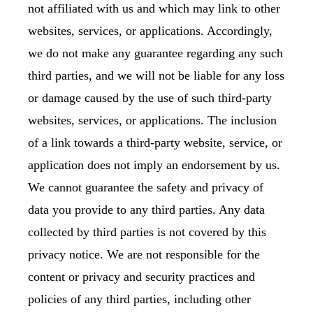
not affiliated with us and which may link to other
websites, services, or applications. Accordingly,
we do not make any guarantee regarding any such
third parties, and we will not be liable for any loss
or damage caused by the use of such third-party
websites, services, or applications. The inclusion
of a link towards a third-party website, service, or
application does not imply an endorsement by us.
We cannot guarantee the safety and privacy of
data you provide to any third parties. Any data
collected by third parties is not covered by this
privacy notice. We are not responsible for the
content or privacy and security practices and
policies of any third parties, including other