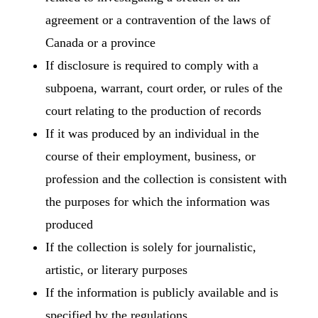
agreement or a contravention of the laws of
Canada or a province
If disclosure is required to comply with a
subpoena, warrant, court order, or rules of the
court relating to the production of records
If it was produced by an individual in the
course of their employment, business, or
profession and the collection is consistent with
the purposes for which the information was
produced
If the collection is solely for journalistic,
artistic, or literary purposes
If the information is publicly available and is
specified by the regulations