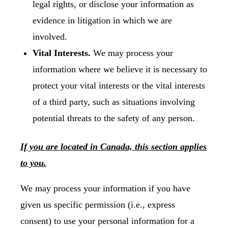
legal rights, or disclose your information as
evidence in litigation in which we are
involved.
Vital Interests.
We may process your
information where we believe it is necessary to
protect your vital interests or the vital interests
of a third party, such as situations involving
potential threats to the safety of any person.
If you are located in Canada, this section applies
to you.
We may process your information if you have
given us specific permission (i.e., express
consent) to use your personal information for a