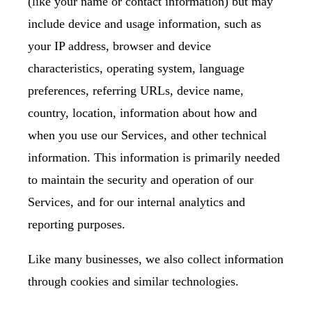
(like your name or contact information) but may
include device and usage information, such as
your IP address, browser and device
characteristics, operating system, language
preferences, referring URLs, device name,
country, location, information about how and
when you use our Services, and other technical
information. This information is primarily needed
to maintain the security and operation of our
Services, and for our internal analytics and
reporting purposes.
Like many businesses, we also collect information
through cookies and similar technologies.