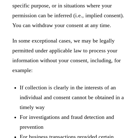
specific purpose, or in situations where your
permission can be inferred (i.e., implied consent).
You can
withdraw your consent
at any time.
In some exceptional cases, we may be legally
permitted under applicable law to process your
information without your consent, including, for
example:
If collection is clearly in the interests of an
individual and consent cannot be obtained in a
timely way
For investigations and fraud detection and
prevention
For business transactions provided certain