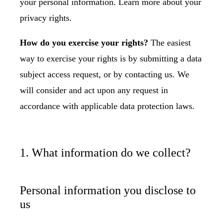
your personal information. Learn more about
your
privacy rights
.
How do you exercise your rights?
The easiest
way to exercise your rights is by submitting a
data
subject access request
, or by contacting us. We
will consider and act upon any request in
accordance with applicable data protection laws.
1. What information do we collect?
Personal information you disclose to
us