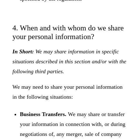
4. When and with whom do we share
your personal information?
In Short:
We may share information in specific
situations described in this section and/or with the
following third parties.
We may need to share your personal information
in the following situations:
Business Transfers.
We may share or transfer
your information in connection with, or during
negotiations of, any merger, sale of company