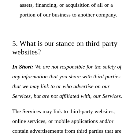
assets, financing, or acquisition of all or a
portion of our business to another company.
5. What is our stance on third-party
websites?
In Short:
We are not responsible for the safety of
any information that you share with third parties
that we may link to or who advertise on our
Services, but are not affiliated with, our Services.
The Services may link to third-party websites,
online services, or mobile applications and/or
contain advertisements from third parties that are