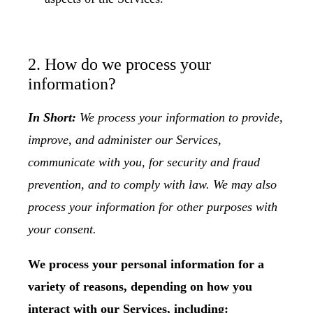
2. How do we process your
information?
In Short:
We process your information to provide,
improve, and administer our Services,
communicate with you, for security and fraud
prevention, and to comply with law. We may also
process your information for other purposes with
your consent.
We process your personal information for a
variety of reasons, depending on how you
interact with our Services, including: