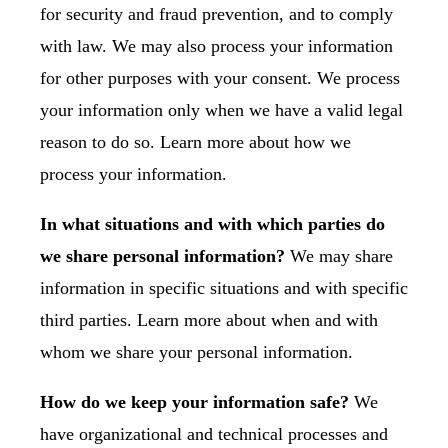
for security and fraud prevention, and to comply
with law. We may also process your information
for other purposes with your consent. We process
your information only when we have a valid legal
reason to do so. Learn more about
how we
process your information
.
In what situations and with which parties do
we share personal information?
We may share
information in specific situations and with specific
third parties. Learn more about
when and with
whom we share your personal information
.
How do we keep your information safe?
We
have organizational and technical processes and