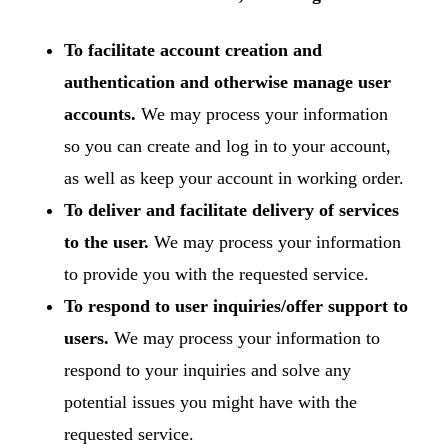
To facilitate account creation and
authentication and otherwise manage user
accounts.
We may process your information
so you can create and log in to your account,
as well as keep your account in working order.
To deliver and facilitate delivery of services
to the user.
We may process your information
to provide you with the requested service.
To respond to user inquiries/offer support to
users.
We may process your information to
respond to your inquiries and solve any
potential issues you might have with the
requested service.