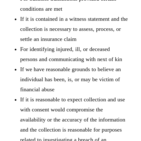
conditions are met
If it is contained in a witness statement and the
collection is necessary to assess, process, or
settle an insurance claim
For identifying injured, ill, or deceased
persons and communicating with next of kin
If we have reasonable grounds to believe an
individual has been, is, or may be victim of
financial abuse
If it is reasonable to expect collection and use
with consent would compromise the
availability or the accuracy of the information
and the collection is reasonable for purposes
related to investigating a breach of an