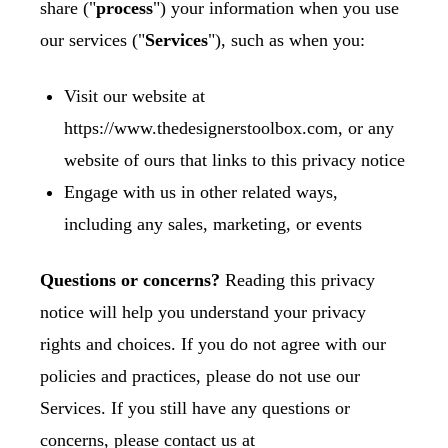
share ("
process
") your information when you use
our services ("
Services
"), such as when you:
Visit our website at
https://www.thedesignerstoolbox.com
, or any
website of ours that links to this privacy notice
Engage with us in other related ways,
including any sales, marketing, or events
Questions or concerns?
Reading this privacy
notice will help you understand your privacy
rights and choices. If you do not agree with our
policies and practices, please do not use our
Services. If you still have any questions or
concerns, please contact us at