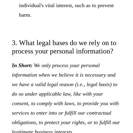
individual's vital interest, such as to prevent
harm.
3. What legal bases do we rely on to
process your personal information?
In Short:
We only process your personal
information when we believe it is necessary and
we have a valid legal reason (i.e., legal basis) to
do so under applicable law, like with your
consent, to comply with laws, to provide you with
services to enter into or fulfill our contractual
obligations, to protect your rights, or to fulfill our
legitimate business interests.