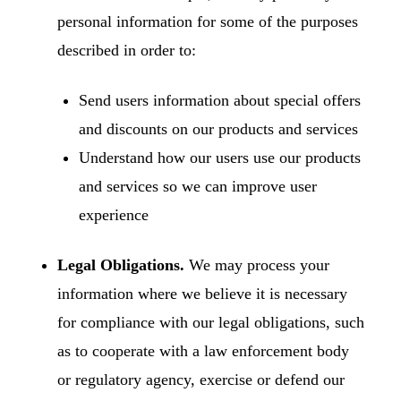
personal information for some of the purposes
described in order to:
Send users information about special offers
and discounts on our products and services
Understand how our users use our products
and services so we can improve user
experience
Legal Obligations.
We may process your
information where we believe it is necessary
for compliance with our legal obligations, such
as to cooperate with a law enforcement body
or regulatory agency, exercise or defend our