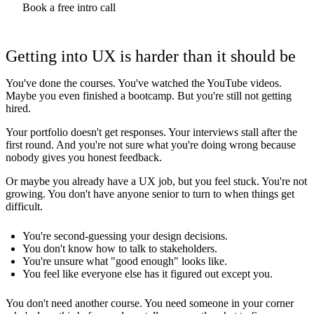
Book a free intro call
Getting into UX is harder than it should be
You've done the courses. You've watched the YouTube videos.
Maybe you even finished a bootcamp. But you're still not getting
hired.
Your portfolio doesn't get responses. Your interviews stall after the
first round. And you're not sure what you're doing wrong because
nobody gives you honest feedback.
Or maybe you already have a UX job, but you feel stuck. You're not
growing. You don't have anyone senior to turn to when things get
difficult.
You're second-guessing your design decisions.
You don't know how to talk to stakeholders.
You're unsure what "good enough" looks like.
You feel like everyone else has it figured out except you.
You don't need another course. You need someone in your corner