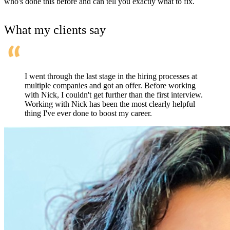
who's done this before and can tell you exactly what to fix.
What my clients say
I went through the last stage in the hiring processes at
multiple companies and got an offer. Before working
with Nick, I couldn't get further than the first interview.
Working with Nick has been the most clearly helpful
thing I've ever done to boost my career.