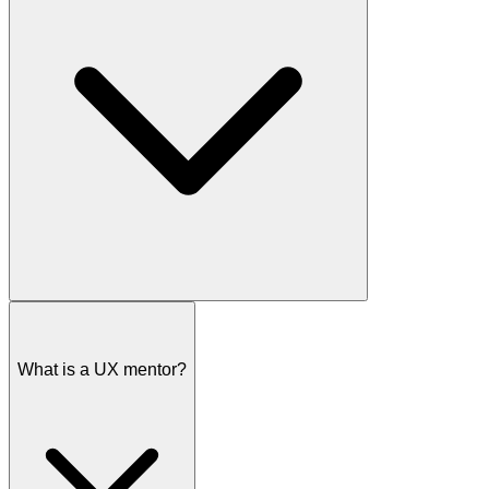
I offer several ways to help you achieve your goals as a UX
designer:
What is a UX mentor?
Free intro call:
We'll discuss your goals and challenges to
figure out how I can best help.
Super Workshop:
A 90-minute deep dive to get unstuck on a
specific design or career challenge.
Coaching Package:
Multiple sessions over time covering