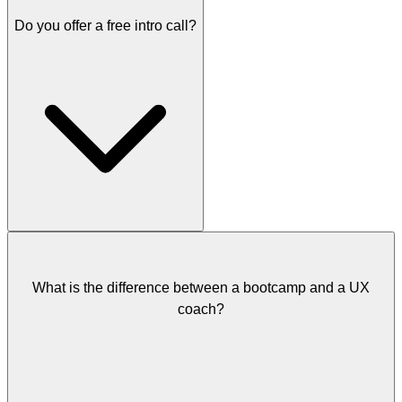
Do you offer a free intro call?
Free intro call:
Always free. This is where every coaching
journey starts.
Super Workshop:
A 90-minute deep-dive session. Pricing
discussed during your intro call.
Coaching Package:
Multiple sessions over time. Pricing
discussed during your intro call based on the number of sessions
and timeframe.
Quick Help Session:
€49 for a 30-minute video call. No intro
call needed.
Yes! Every coaching journey starts with a free intro call. We'll
discuss your goals and challenges to figure out which coaching
option is the best fit.
What is the difference between a bootcamp and a UX
coach?
Free call slots are available in limited numbers. If you need help
right away and can't wait for a free slot, you can book a paid Quick
Help Session instead.
You can
book your free intro call here
.