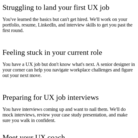
Struggling to land your first UX job
You've learned the basics but can't get hired. We'll work on your
portfolio, resume, LinkedIn, and interview skills to get you past the
first round.
Feeling stuck in your current role
You have a UX job but don't know what's next. A senior designer in
your corner can help you navigate workplace challenges and figure
out your next move.
Preparing for UX job interviews
You have interviews coming up and want to nail them. We'll do
mock interviews, review your case study presentation, and make
sure you walk in confident.
Meet your UX coach