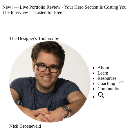
New! — Live Portfolio Review - Your Hero Section Is Costing You
The Interview —
Listen for Free
The Designer's Toolbox
by
About
Learn
Resources
Coaching
Community
Nick Groeneveld