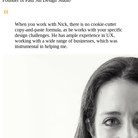
Founder of Patti Sin Design Studio
When you work with Nick, there is no cookie-cutter
copy-and-paste formula, as he works with your specific
design challenges. He has ample experience in UX,
working with a wide range of businesses, which was
instrumental in helping me.