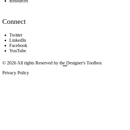
Resources
Connect
Twitter
LinkedIn
Facebook
YouTube
© 2026 All rights Reserved by the Designer's Toolbox
Privacy Policy