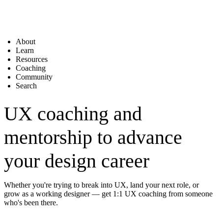
About
Learn
Resources
Coaching
Community
Search
UX coaching and
mentorship to advance
your design career
Whether you're trying to break into UX, land your next role, or
grow as a working designer — get 1:1 UX coaching from someone
who's been there.