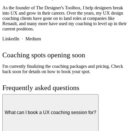
As the founder of The Designer's Toolbox, I help designers break
into UX and grow in their careers. Over the years, my UX design
coaching clients have gone on to land roles at companies like
Renault, and many more have used my coaching to level up in their
current positions.
LinkedIn
·
Medium
Coaching spots opening soon
I'm currently finalizing the coaching packages and pricing. Check
back soon for details on how to book your spot.
Frequently asked questions
What can I book a UX coaching session for?