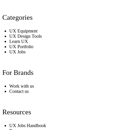
Categories
UX Equipment
UX Design Tools
Learn UX
UX Portfolio
UX Jobs
For Brands
Work with us
Contact us
Resources
UX Jobs Handbook