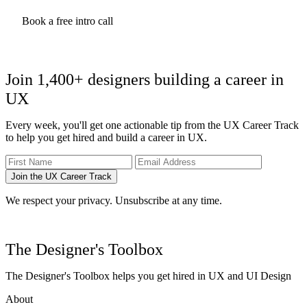
Can you review my UX portfolio? Always include the link to
your portfolio and one or more specific questions you might
Book a free intro call
have.
What challenges might I encounter in finding my first job as a
UX designer?
How do I measure success as a designer?
Join 1,400+ designers building a career in
Here's what I've done so far. What went well, and how can I do
better the next time?
UX
I wrote a full list of
questions to ask your UX mentor
to help you
Every week, you'll get one actionable tip from the UX Career Track
with more examples.
to help you get hired and build a career in UX.
I encourage you to come up with a list beforehand. It will help get
you the most value from your sessions.
Join the UX Career Track
We respect your privacy. Unsubscribe at any time.
The Designer's Toolbox
The Designer's Toolbox helps you get hired in UX and UI Design
About