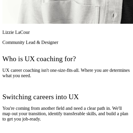
Lizzie LaCour
Community Lead & Designer
Who is UX coaching for?
UX career coaching isn't one-size-fits-all. Where you are determines
what you need.
Switching careers into UX
You're coming from another field and need a clear path in. We'll
map out your transition, identify transferable skills, and build a plan
to get you job-ready.