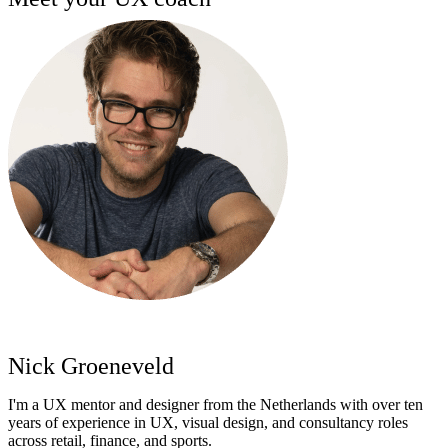
Nick Groeneveld
I'm a UX mentor and designer from the Netherlands with over ten
years of experience in UX, visual design, and consultancy roles
across retail, finance, and sports.