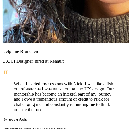
Delphine Brunetiere
UX/UI Designer, hired at Renault
When I started my sessions with Nick, I was like a fish
out of water as I was transitioning into UX design. Our
mentorship has become an integral part of my journey
and I owe a tremendous amount of credit to Nick for
challenging me and constantly reminding me to think
outside the box.
Rebecca Aston