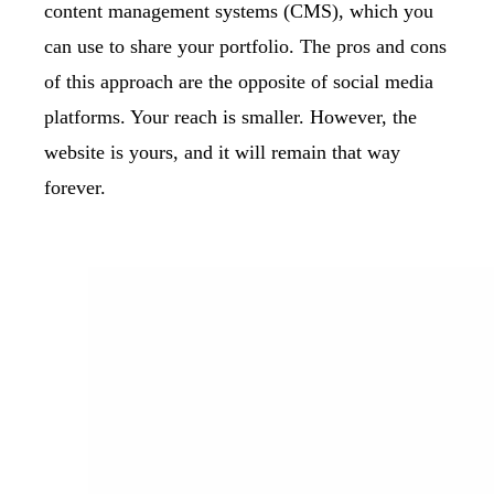
content management systems (CMS), which you
can use to share your portfolio. The pros and cons
of this approach are the opposite of social media
platforms. Your reach is smaller. However, the
website is yours, and it will remain that way
forever.