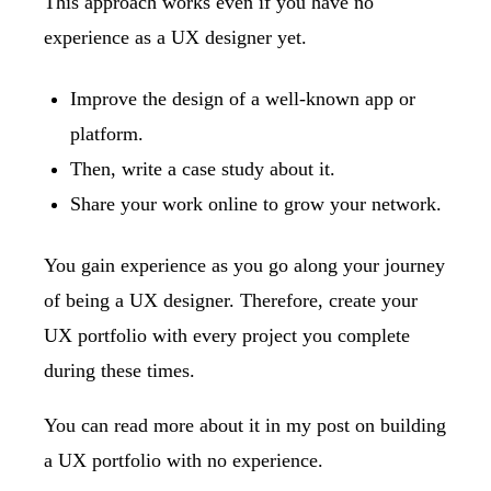
This approach works even if you have no
experience as a UX designer yet.
Improve the design of a well-known app or
platform.
Then, write a case study about it.
Share your work online to grow your network.
You gain experience as you go along your journey
of being a UX designer. Therefore, create your
UX portfolio with every project you complete
during these times.
You can read more about it in my post on
building
a UX portfolio with no experience
.