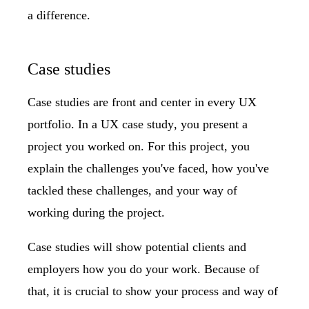
a difference.
Case studies
Case studies are front and center in every UX
portfolio. In a
UX case study
, you present a
project you worked on. For this project, you
explain the challenges you've faced, how you've
tackled these challenges, and your way of
working during the project.
Case studies will show potential clients and
employers how you do your work. Because of
that, it is crucial to show your process and way of