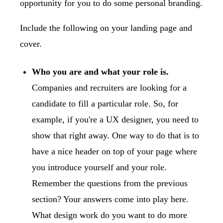
opportunity for you to do some personal branding.
Include the following on your landing page and
cover.
Who you are and what your role is.
Companies and recruiters are looking for a
candidate to fill a particular role. So, for
example, if you're a UX designer, you need to
show that right away. One way to do that is to
have a nice header on top of your page where
you introduce yourself and your role.
Remember the questions from the previous
section? Your answers come into play here.
What design work do you want to do more