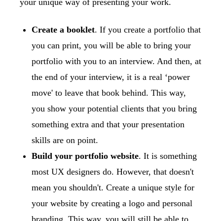
your unique way of presenting your work.
Create a booklet
. If you create a portfolio that
you can print, you will be able to bring your
portfolio with you to an interview. And then, at
the end of your interview, it is a real ‘power
move' to leave that book behind. This way,
you show your potential clients that you bring
something extra and that your presentation
skills are on point.
Build your portfolio website
. It is something
most UX designers do. However, that doesn't
mean you shouldn't. Create a unique style for
your website by creating a logo and personal
branding. This way, you will still be able to