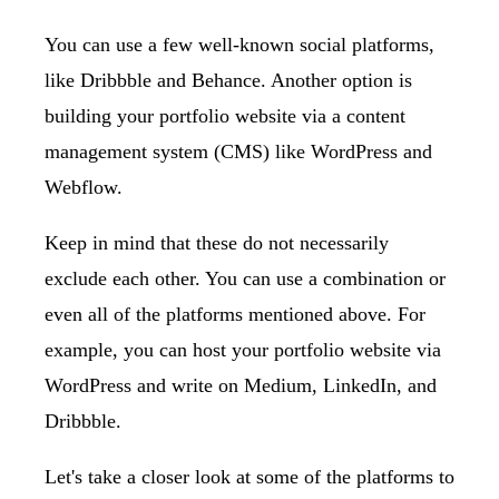
You can use a few well-known social platforms,
like Dribbble and Behance. Another option is
building your portfolio website via a content
management system (CMS) like WordPress and
Webflow.
Keep in mind that these do not necessarily
exclude each other. You can use a combination or
even all of the platforms mentioned above. For
example, you can host your portfolio website via
WordPress and write on
Medium
,
LinkedIn
, and
Dribbble
.
Let's take a closer look at some of the platforms to