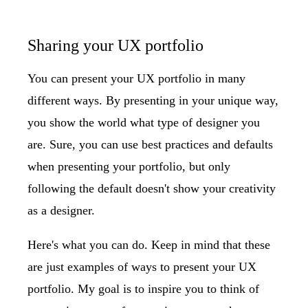
Sharing your UX portfolio
You can present your UX portfolio in many
different ways. By presenting in your unique way,
you show the world what type of designer you
are. Sure, you can use best practices and defaults
when presenting your portfolio, but only
following the default doesn't show your creativity
as a designer.
Here's what you can do. Keep in mind that these
are just examples of ways to present your UX
portfolio. My goal is to inspire you to think of