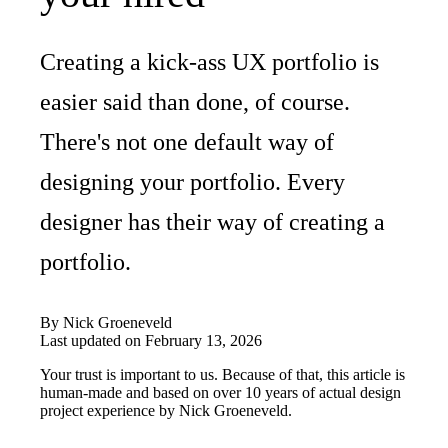
Creating a kick-ass UX portfolio is
easier said than done, of course.
There's not one default way of
designing your portfolio. Every
designer has their way of creating a
portfolio.
By
Nick Groeneveld
Last updated on
February 13, 2026
Your trust is important to us. Because of that, this article is
human-made and based on over 10 years of actual design
project experience by
Nick Groeneveld
.