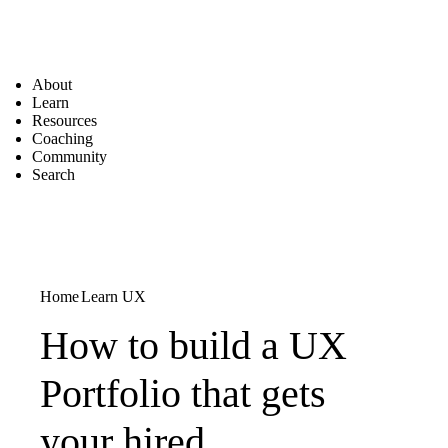
About
Learn
Resources
Coaching
Community
Search
Home
Learn UX
How to build a UX
Portfolio that gets
your hired