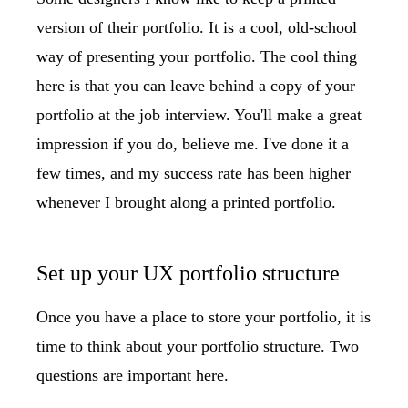
version of their portfolio. It is a cool, old-school
way of presenting your portfolio. The cool thing
here is that you can leave behind a copy of your
portfolio at the job interview. You'll make a great
impression if you do, believe me. I've done it a
few times, and my success rate has been higher
whenever I brought along a printed portfolio.
Set up your UX portfolio structure
Once you have a place to store your portfolio, it is
time to think about your portfolio structure. Two
questions are important here.