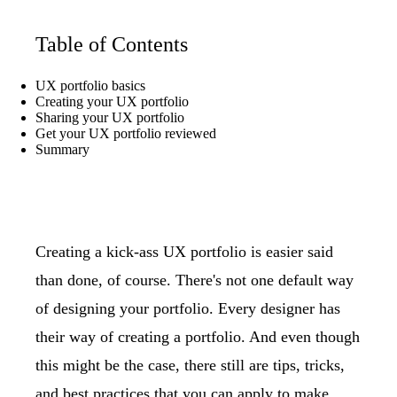
Table of Contents
UX portfolio basics
Creating your UX portfolio
Sharing your UX portfolio
Get your UX portfolio reviewed
Summary
Creating a kick-ass UX portfolio is easier said
than done, of course. There's not one default way
of designing your portfolio. Every designer has
their way of creating a portfolio. And even though
this might be the case, there still are tips, tricks,
and best practices that you can apply to make