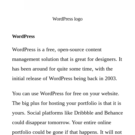
WordPress logo
WordPress
WordPress
is a free, open-source content
management solution that is great for designers. It
has been around for quite some time, with the
initial release of WordPress being back in 2003.
You can use WordPress for free on your website.
The big plus for hosting your portfolio is that it is
yours. Social platforms like Dribbble and Behance
could disappear tomorrow. Your entire online
portfolio could be gone if that happens. It will not