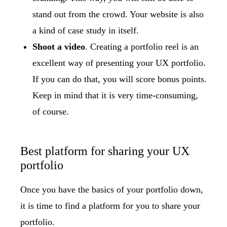
stand out from the crowd. Your website is also
a kind of case study in itself.
Shoot a video
. Creating a portfolio reel is an
excellent way of presenting your UX portfolio.
If you can do that, you will score bonus points.
Keep in mind that it is very time-consuming,
of course.
Best platform for sharing your UX
portfolio
Once you have the basics of your portfolio down,
it is time to find a platform for you to share your
portfolio.