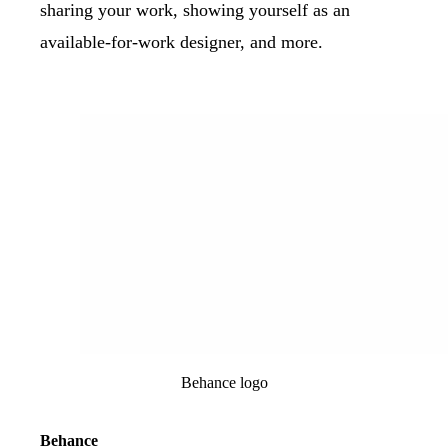
sharing your work, showing yourself as an
available-for-work designer, and more.
Behance logo
Behance