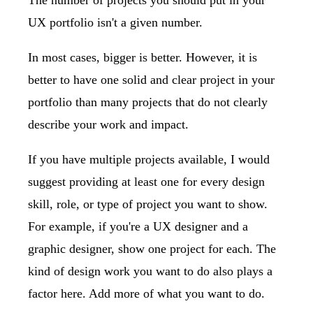
The number of projects you should put in your
UX portfolio isn't a given number.
In most cases, bigger is better. However, it is
better to have one solid and clear project in your
portfolio than many projects that do not clearly
describe your work and impact.
If you have multiple projects available, I would
suggest providing at least one for every design
skill, role, or type of project you want to show.
For example, if you're a UX designer and a
graphic designer, show one project for each. The
kind of design work you want to do also plays a
factor here. Add more of what you want to do.