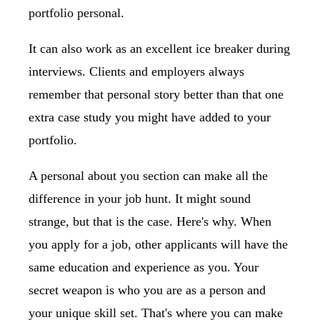
portfolio personal.
It can also work as an excellent ice breaker during
interviews. Clients and employers always
remember that personal story better than that one
extra case study you might have added to your
portfolio.
A personal about you section can make all the
difference in your job hunt. It might sound
strange, but that is the case. Here's why. When
you apply for a job, other applicants will have the
same education and experience as you. Your
secret weapon is who you are as a person and
your unique skill set. That's where you can make