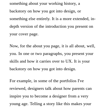
something about your working history, a
backstory on how you got into design, or
something else entirely. It is a more extended, in-
depth version of the introduction you present on
your cover page.
Now, for the about you page, it is all about, well,
you. In one or two paragraphs, you present your
skills and how it carries over to UX. It is your
backstory on how you got into design.
For example, in some of the portfolios I've
reviewed, designers talk about how parents can
inspire you to become a designer from a very
young age. Telling a story like this makes your