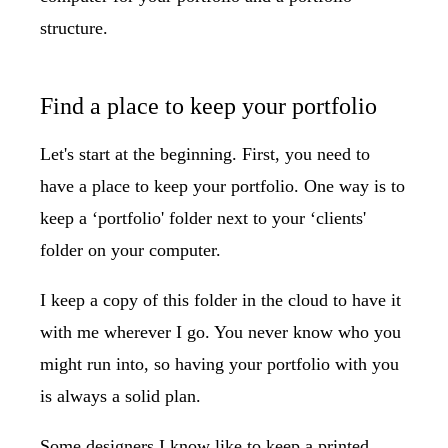
structure.
Find a place to keep your portfolio
Let's start at the beginning. First, you need to
have a place to keep your portfolio. One way is to
keep a ‘portfolio' folder next to your ‘clients'
folder on your computer.
I keep a copy of this folder in the cloud to have it
with me wherever I go. You never know who you
might run into, so having your portfolio with you
is always a solid plan.
Some designers I know like to keep a printed