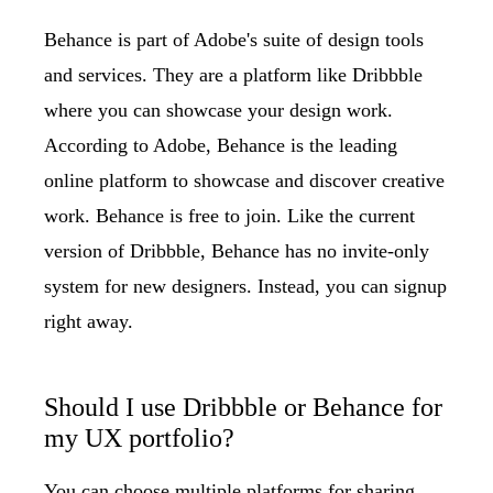
Behance
is part of Adobe's suite of design tools
and services. They are a platform like Dribbble
where you can showcase your design work.
According to Adobe, Behance is the leading
online platform to showcase and discover creative
work. Behance is free to join. Like the current
version of Dribbble, Behance has no invite-only
system for new designers. Instead, you can signup
right away.
Should I use Dribbble or Behance for
my UX portfolio?
You can choose multiple platforms for sharing