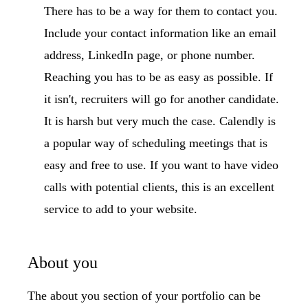
There has to be a way for them to contact you.
Include your contact information like an email
address, LinkedIn page, or phone number.
Reaching you has to be as easy as possible. If
it isn't, recruiters will go for another candidate.
It is harsh but very much the case. Calendly is
a popular way of scheduling meetings that is
easy and free to use. If you want to have video
calls with potential clients, this is an excellent
service to add to your website.
About you
The about you section of your portfolio can be