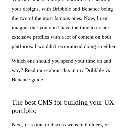
your designs, with Dribbble and Behance being
the two of the most famous ones. Now, I can
imagine that you don't have the time to create
extensive profiles with a lot of content on both
platforms. I wouldn't recommend doing so either.
Which one should you spend your time on and
why? Read more about this in my
Dribbble vs
Behance
guide.
The best CMS for building your UX
portfolio
Next, it is time to discuss website builders, or