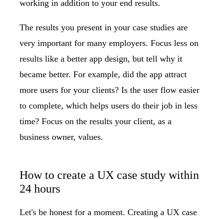
working in addition to your end results.
The
results you present in your case studies
are
very important for many employers. Focus less on
results like a better app design, but tell why it
became better. For example, did the app attract
more users for your clients? Is the user flow easier
to complete, which helps users do their job in less
time? Focus on the results your client, as a
business owner, values.
How to create a UX case study within
24 hours
Let's be honest for a moment. Creating a UX case