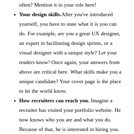
often? Mention it in your role here!
Your design skills.
After you've introduced
yourself, you have to state what it is you can
do. For example, are you a great UX designer,
an expert in facilitating design sprints, or a
visual designer with a unique style? Let your
readers know! Once again, your answers from
above are critical here. What skills make you a
unique candidate? Your cover page is the place
to let the world know.
How recruiters can reach you.
Imagine a
recruiter has visited your portfolio website. He
now knows who you are and what you do.
Because of that, he is interested in hiring you.