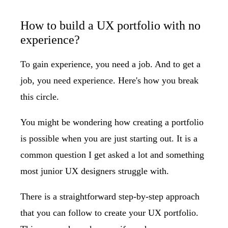
How to build a UX portfolio with no
experience?
To gain experience, you need a job. And to get a
job, you need experience. Here's how you break
this circle.
You might be wondering how creating a portfolio
is possible when you are just starting out. It is a
common question I get asked a lot and something
most junior UX designers struggle with.
There is a straightforward step-by-step approach
that you can follow to create your UX portfolio.