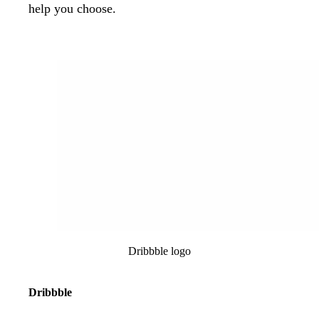
help you choose.
Dribbble logo
Dribbble