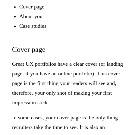
Cover page
About you
Case studies
Cover page
Great UX portfolios have a clear cover (or landing
page, if you have an online portfolio). This cover
page is the first thing your readers will see and,
therefore, your only shot of making your first
impression stick.
In some cases, your cover page is the only thing
recruiters take the time to see. It is also an