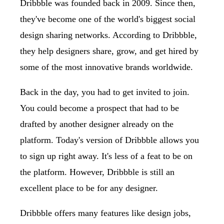
Dribbble was founded back in 2009. Since then,
they've become one of the world's biggest social
design sharing networks. According to Dribbble,
they help designers share, grow, and get hired by
some of the most innovative brands worldwide.
Back in the day, you had to get invited to join.
You could become a prospect that had to be
drafted by another designer already on the
platform. Today's version of Dribbble allows you
to sign up right away. It's less of a feat to be on
the platform. However, Dribbble is still an
excellent place to be for any designer.
Dribbble offers many features like design jobs,