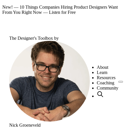
New! — 10 Things Companies Hiring Product Designers Want
From You Right Now —
Listen for Free
The Designer's Toolbox
by
About
Learn
Resources
Coaching
Community
Nick Groeneveld