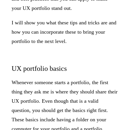
your UX portfolio stand out.
I will show you what these tips and tricks are and
how you can incorporate these to bring your
portfolio to the next level.
UX portfolio basics
Whenever someone starts a portfolio, the first
thing they ask me is where they should share their
UX portfolio. Even though that is a valid
question, you should get the basics right first.
These basics include having a folder on your
computer for your portfolio and a portfolio