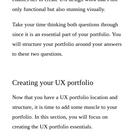
only functional but also stunning visually.
Take your time thinking both questions through
since it is an essential part of your portfolio. You
will structure your portfolio around your answers
to these two questions.
Creating your UX portfolio
Now that you have a UX portfolio location and
structure, it is time to add some muscle to your
portfolio. In this section, you will focus on
creating the UX portfolio essentials.