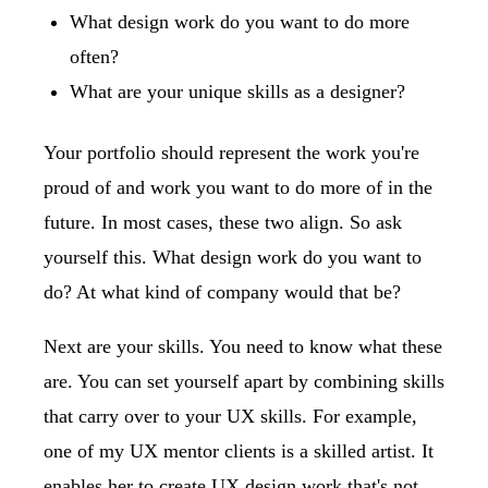
What design work do you want to do more
often?
What are your unique skills as a designer?
Your portfolio should represent the work you're
proud of and work you want to do more of in the
future. In most cases, these two align. So ask
yourself this. What design work do you want to
do? At what kind of company would that be?
Next are your skills. You need to know what these
are. You can set yourself apart by combining skills
that carry over to your UX skills. For example,
one of my UX mentor clients is a skilled artist. It
enables her to create UX design work that's not