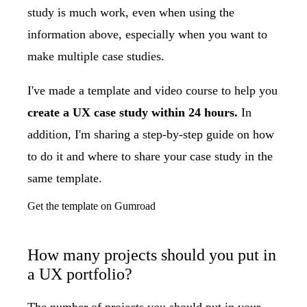
study is much work, even when using the
information above, especially when you want to
make multiple case studies.
I've made a template and video course to help you
create a UX case study within 24 hours.
In
addition, I'm sharing a step-by-step guide on how
to do it and where to share your case study in the
same template.
Get the template on Gumroad
How many projects should you put in
a UX portfolio?