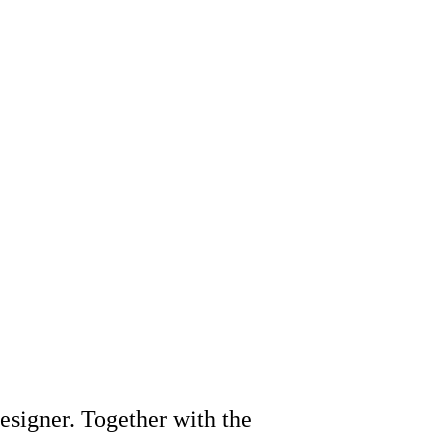
designer. Together with the