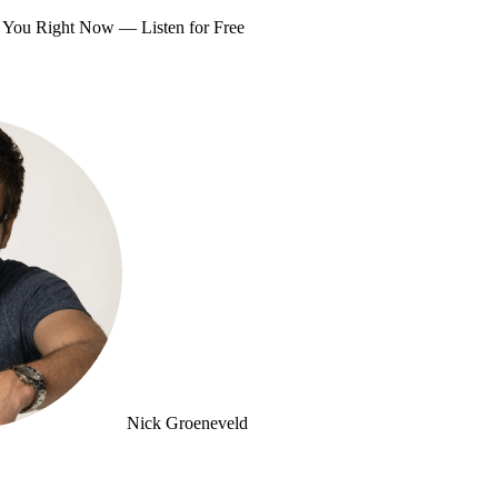
om You Right Now —
Listen for Free
Nick Groeneveld