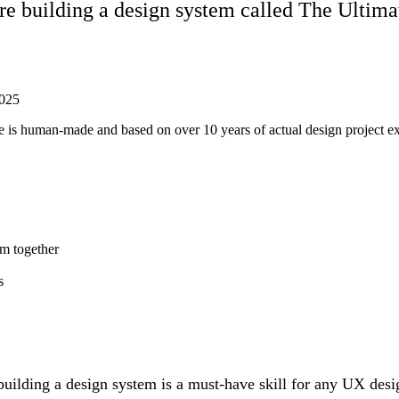
re building a design system called The Ulti
025
ticle is human-made and based on over 10 years of actual design project 
em together
s
 building a design system is a must-have skill for any UX des