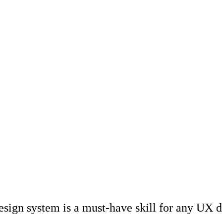
design system is a must-have skill for any UX 