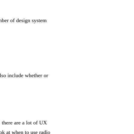
mber of design system
also include whether or
 there are a lot of UX
ook at
when to use radio