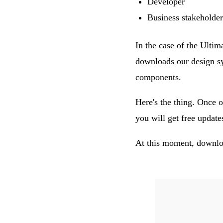
Developer
Business stakeholder
In the case of the Ulti
downloads our design sy
components.
Here's the thing. Once o
you will get free updat
At this moment, downloa