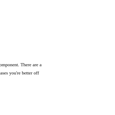
component
. There are a
ses you're better off