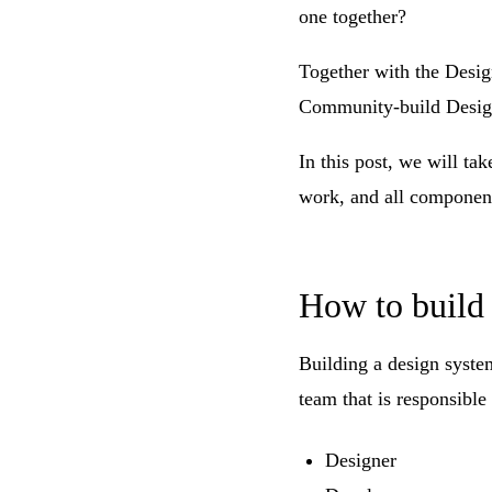
one together?
Together with the Desig
Community-build Desig
In this post, we will ta
work, and all component
How to build 
Building a design system
team that is responsible
Designer