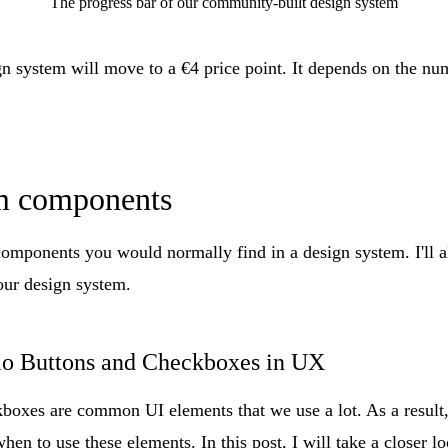
The progress bar of our community-built design system
gn system will move to a €4 price point. It depends on the nu
m components
 components you would normally find in a design system. I'll 
 our design system.
o Buttons and Checkboxes in UX
boxes are common UI elements that we use a lot. As a result,
en to use these elements. In this post, I will take a closer l