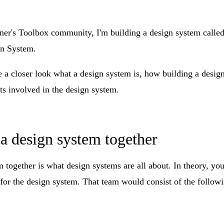
ner's Toolbox community, I'm building a design system calle
n System
.
ke a closer look what a design system is, how building a desi
s involved in the design system.
a design system together
 together is what design systems are all about. In theory, you
 for the design system. That team would consist of the followi