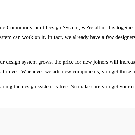
mate Community-built Design System, we're all in this together
stem can work on it. In fact, we already have a few designe
ur design system grows, the price for new joiners will increas
es forever. Whenever we add new components, you get those a
ding the design system is free. So make sure you get your 