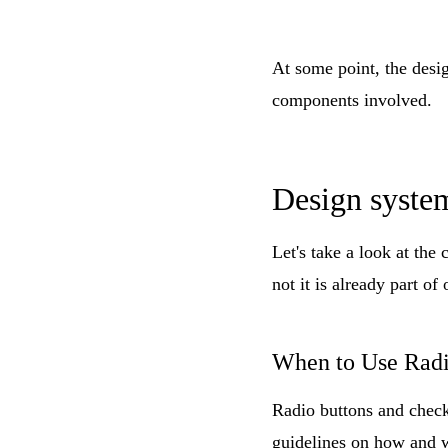
At some point, the desi
components involved.
Design syste
Let's take a look at the
not it is already part of
When to Use Radi
Radio buttons and check
guidelines on how and wh