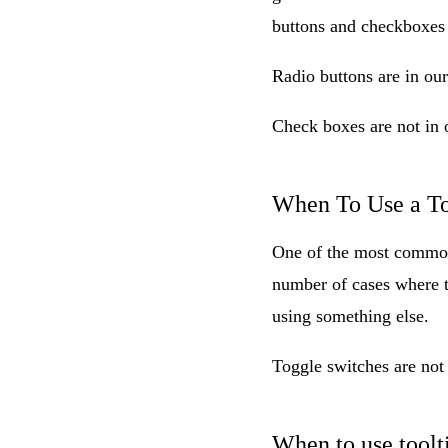
buttons and checkboxes
Radio buttons are in ou
Check boxes are not in 
When To Use a To
One of the most common
number of cases where th
using something else.
Toggle switches are not
When to use toolt