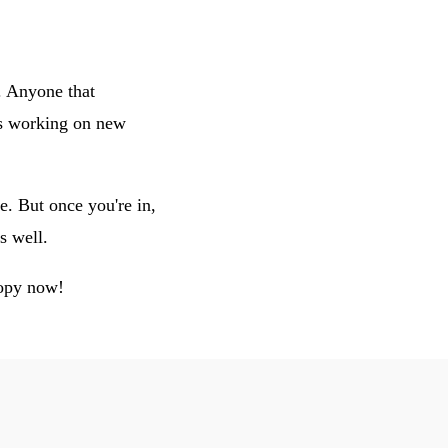
. Anyone that
rs working on new
e. But once you're in,
s well.
copy now!