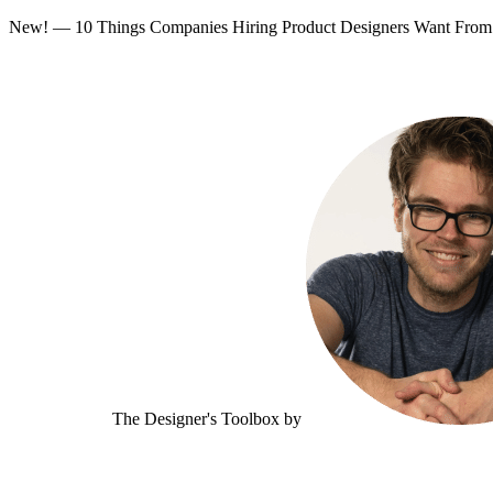
New! — 10 Things Companies Hiring Product Designers Want Fr
The Designer's Toolbox
by