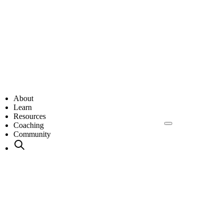
About
Learn
Resources
Coaching
Community