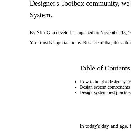
Designer's Toolbox community, we'
System.
By
Nick Groeneveld
Last updated on
November 18, 2
Your trust is important to us. Because of that, this ar
Table of Contents
How to build a design syst
Design system components
Design system best practice
In today's day and age,