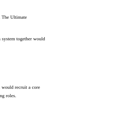
d
The Ultimate
gn system together would
 would recruit a core
ng roles.