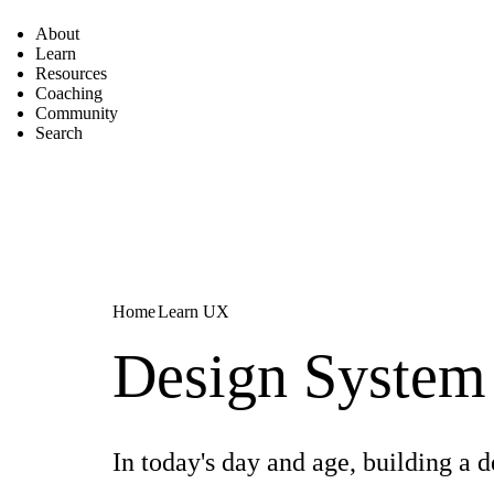
About
Learn
Resources
Coaching
Community
Search
Home
Learn UX
Design System
In today's day and age, building a 