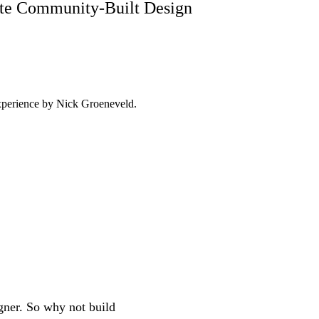
mate Community-Built Design
experience by
Nick Groeneveld
.
igner. So why not build