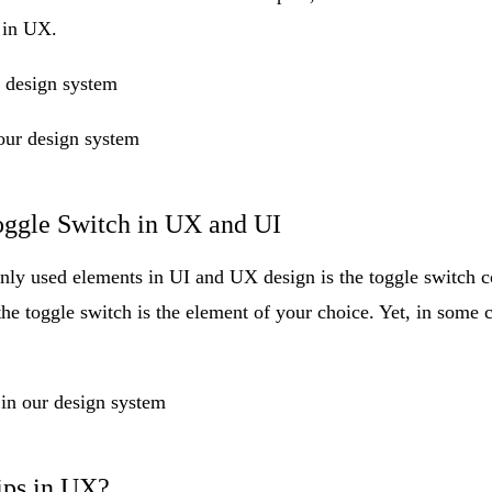
 in UX.
r design system
our design system
ggle Switch in UX and UI
ly used elements in UI and UX design is the
toggle switch 
e toggle switch is the element of your choice. Yet, in some ca
 in our design system
ips in UX?