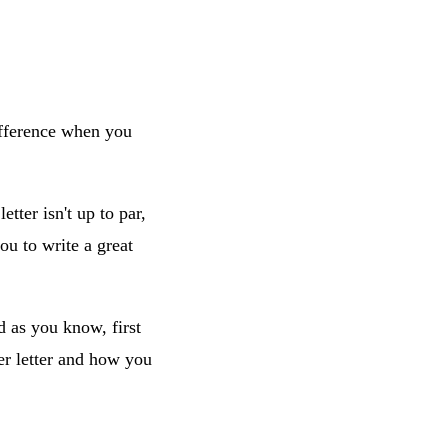
difference when you
tter isn't up to par,
ou to write a great
d as you know, first
er letter and how you