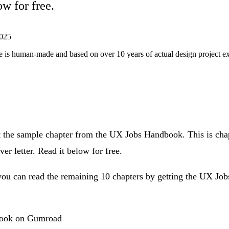
ow for free.
025
ticle is human-made and based on over 10 years of actual design project 
 the sample chapter from the
UX Jobs Handbook
. This is ch
er letter. Read it below for free.
, you can read the remaining 10 chapters by getting the UX J
book on Gumroad