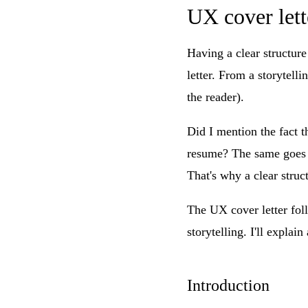
UX cover lett
Having a clear structure
letter. From a storytelli
the reader).
Did I mention the fact t
resume? The same goes fo
That's why a clear struct
The UX cover letter foll
storytelling. I'll explain
Introduction