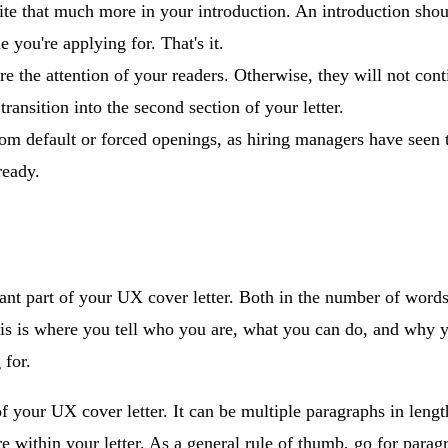
ite that much more in your introduction. An introduction shou
e you're applying for. That's it.
e the attention of your readers. Otherwise, they will not con
transition into the second section of your letter.
om default or forced openings, as hiring managers have seen 
ready.
cant part of your UX cover letter. Both in the number of words
s is where you tell who you are, what you can do, and why you
 for.
of your UX cover letter. It can be multiple paragraphs in leng
e within your letter. As a general rule of thumb, go for paragr