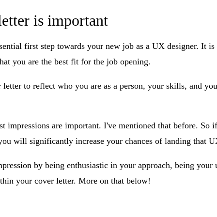
etter is important
sential first step towards your new job as a UX designer. It is
hat you are the best fit for the job opening.
 letter to reflect who you are as a person, your skills, and yo
rst impressions are important. I've mentioned that before. So
, you will significantly increase your chances of landing that U
pression by being enthusiastic in your approach, being your u
ithin your cover letter. More on that below!