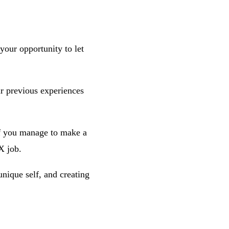
 your opportunity to let
ur previous experiences
 if you manage to make a
X job.
nique self, and creating