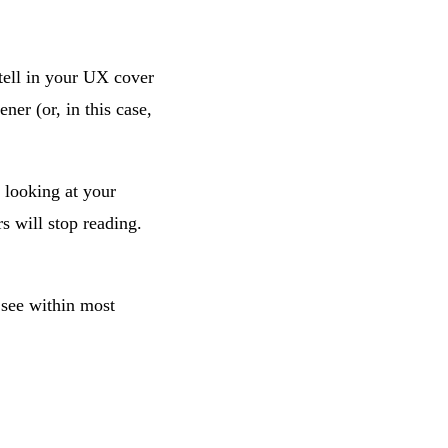
 tell in your UX cover
ner (or, in this case,
 looking at your
s will stop reading.
l see within most