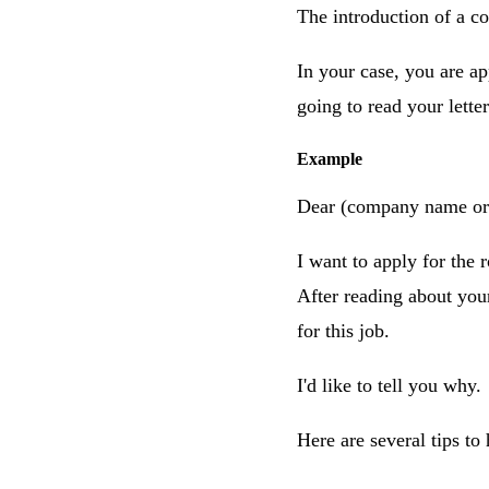
The introduction of a cov
In your case, you are a
going to read your lette
Example
Dear (company name or 
I want to apply for the 
After reading about you
for this job.
I'd like to tell you why.
Here are several tips to