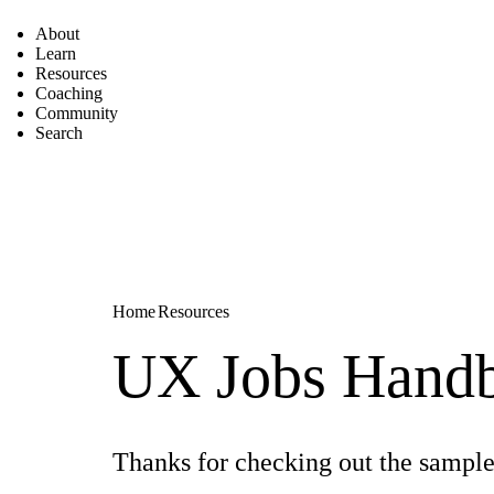
About
Learn
Resources
Coaching
Community
Search
Home
Resources
UX Jobs Handb
Thanks for checking out the sample