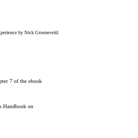
experience by
Nick Groeneveld
.
apter 7 of the ebook
obs Handbook on