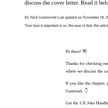
discuss the cover letter. Read it bel
By
Nick Groeneveld
Last updated on
November 18, 2
Your trust is important to us. Because of that, this ar
Hi there! 👋
Thanks for checking out
where we discuss the cov
If you like the chapter
Gumroad. 👇
Get the UX Jobs Hand