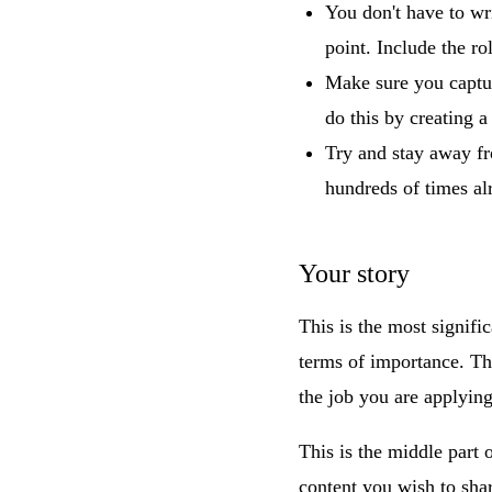
You don't have to wr
point. Include the rol
Make sure you captur
do this by creating a 
Try and stay away fr
hundreds of times al
Your story
This is the most signifi
terms of importance. Thi
the job you are applying
This is the middle part 
content you wish to shar