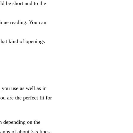
ld be short and to the
tinue reading. You can
that kind of openings
 you use as well as in
 are the perfect fit for
th depending on the
aphs of about 3-5 lines.