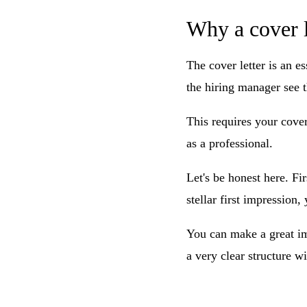
Why a cover l
The cover letter is an es
the hiring manager see t
This requires your cover
as a professional.
Let's be honest here. Fi
stellar first impression
You can make a great im
a very clear structure w