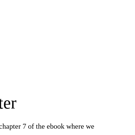
ter
chapter 7 of the ebook where we