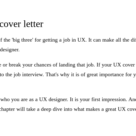
cover letter
of the 'big three' for getting a job in UX. It can make all the 
designer.
e or break your chances of landing that job. If your UX cover le
to the job interview. That's why it is of great importance for y
who you are as a UX designer. It is your first impression. An
 chapter will take a deep dive into what makes a great UX cov