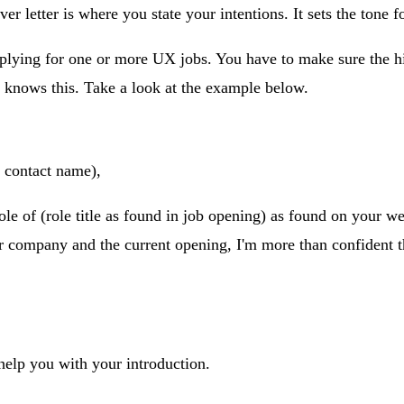
er letter is where you state your intentions. It sets the tone for
pplying for one or more UX jobs. You have to make sure the hi
r knows this. Take a look at the example below.
contact name),
role of (role title as found in job opening) as found on your w
r company and the current opening, I'm more than confident tha
 help you with your introduction.