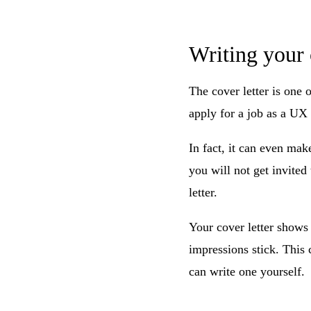
Writing your 
The cover letter is one 
apply for a job as a UX 
In fact, it can even mak
you will not get invited 
letter.
Your cover letter shows 
impressions stick. This
can write one yourself.