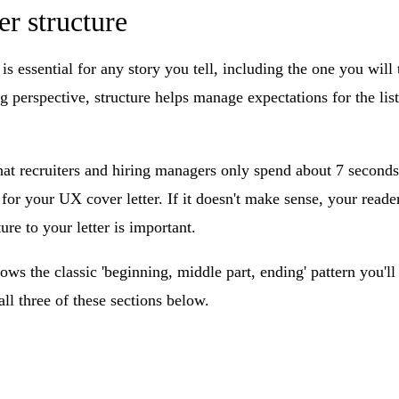
er structure
 is essential for any story you tell, including the one you will
ng perspective, structure helps manage expectations for the liste
hat recruiters and hiring managers only spend about 7 seconds
r your UX cover letter. If it doesn't make sense, your reader
ure to your letter is important.
ows the classic 'beginning, middle part, ending' pattern you'l
 all three of these sections below.