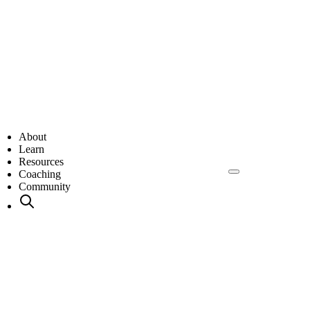
About
Learn
Resources
Coaching
Community