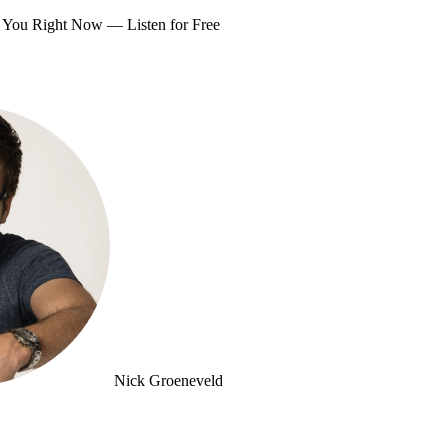
om You Right Now —
Listen for Free
Nick Groeneveld