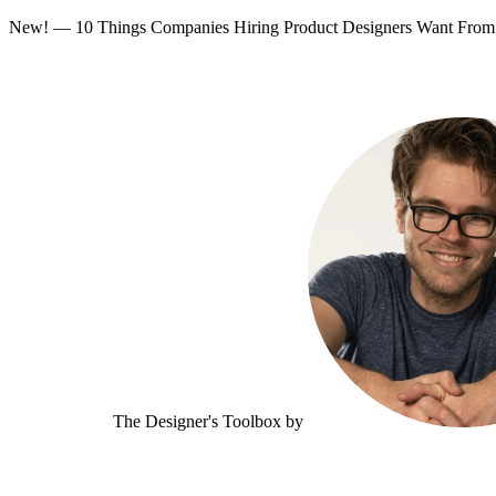
New! — 10 Things Companies Hiring Product Designers Want Fr
The Designer's Toolbox
by