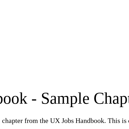
ook - Sample Chap
 chapter from the UX Jobs Handbook. This is 