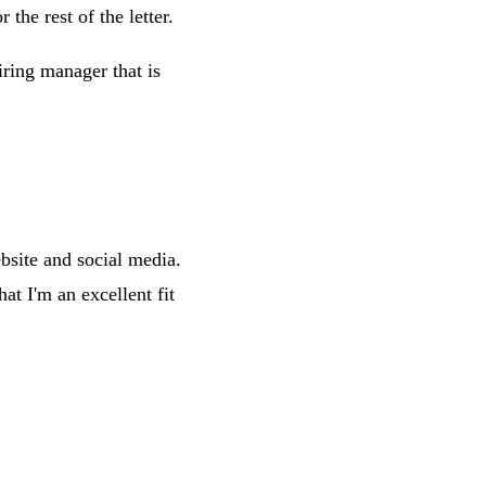
 the rest of the letter.
ring manager that is
ebsite and social media.
t I'm an excellent fit