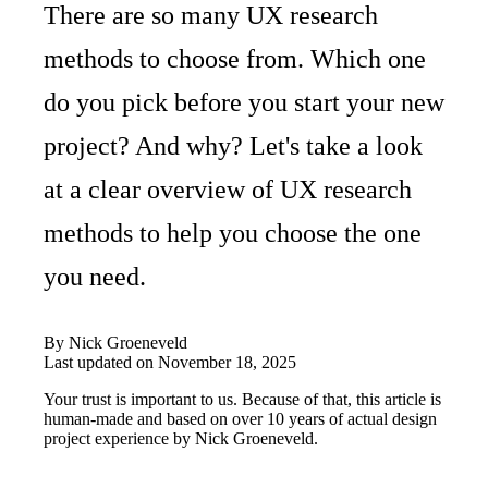
There are so many UX research
methods to choose from. Which one
do you pick before you start your new
project? And why? Let's take a look
at a clear overview of UX research
methods to help you choose the one
you need.
By
Nick Groeneveld
Last updated on
November 18, 2025
Your trust is important to us. Because of that, this article is
human-made and based on over 10 years of actual design
project experience by
Nick Groeneveld
.