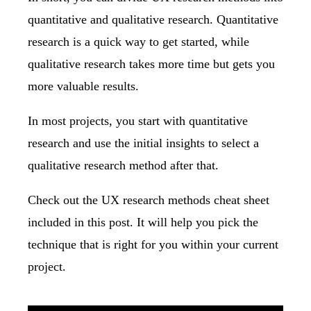
quantitative and qualitative research. Quantitative
research is a quick way to get started, while
qualitative research takes more time but gets you
more valuable results.
In most projects, you start with quantitative
research and use the initial insights to select a
qualitative research method after that.
Check out the
UX research methods cheat sheet
included in this post. It will help you pick the
technique that is right for you within your current
project.