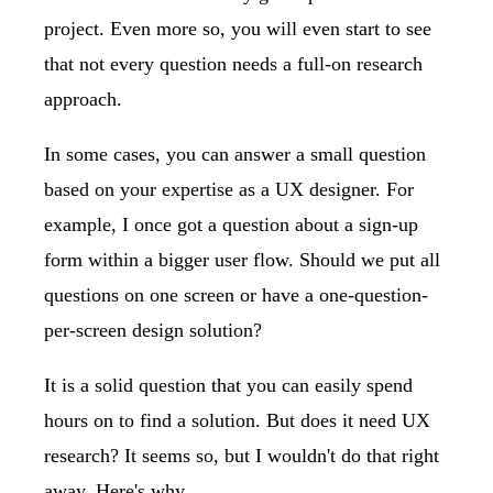
project. Even more so, you will even start to see
that not every question needs a full-on research
approach.
In some cases, you can answer a small question
based on your expertise as a UX designer. For
example, I once got a question about a sign-up
form within a bigger user flow. Should we put all
questions on one screen or have a one-question-
per-screen design solution?
It is a solid question that you can easily spend
hours on to find a solution. But does it need UX
research? It seems so, but I wouldn't do that right
away. Here's why.