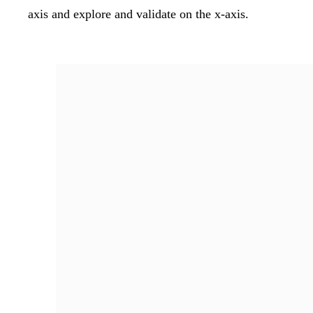
axis and explore and validate on the x-axis.