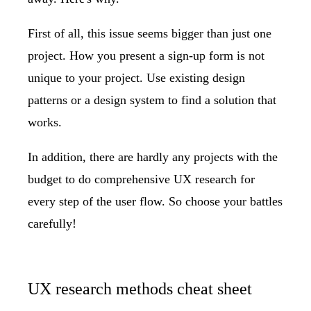
First of all, this issue seems bigger than just one
project. How you present a sign-up form is not
unique to your project. Use existing design
patterns or a design system to find a solution that
works.
In addition, there are hardly any projects with the
budget to do comprehensive UX research for
every step of the user flow. So choose your battles
carefully!
UX research methods cheat sheet