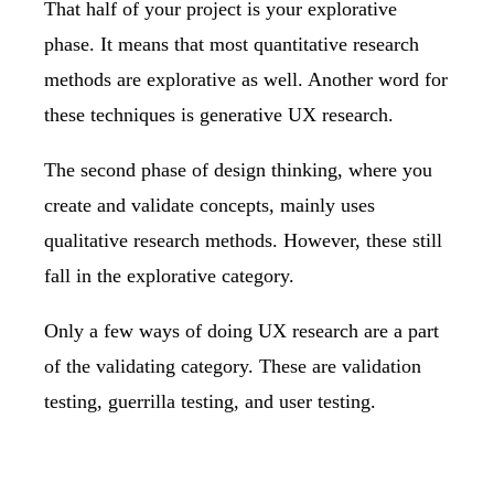
That half of your project is your explorative
phase. It means that most quantitative research
methods are explorative as well. Another word for
these techniques is generative UX research.
The second phase of design thinking, where you
create and validate concepts, mainly uses
qualitative research methods. However, these still
fall in the explorative category.
Only a few ways of doing UX research are a part
of the validating category. These are validation
testing, guerrilla testing, and
user testing
.