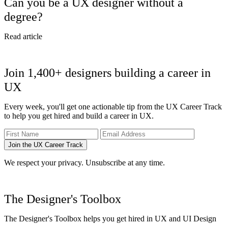
Can you be a UX designer without a
degree?
Read article
Join 1,400+ designers building a career in
UX
Every week, you'll get one actionable tip from the UX Career Track
to help you get hired and build a career in UX.
Join the UX Career Track
We respect your privacy. Unsubscribe at any time.
The Designer's Toolbox
The Designer's Toolbox helps you get hired in UX and UI Design