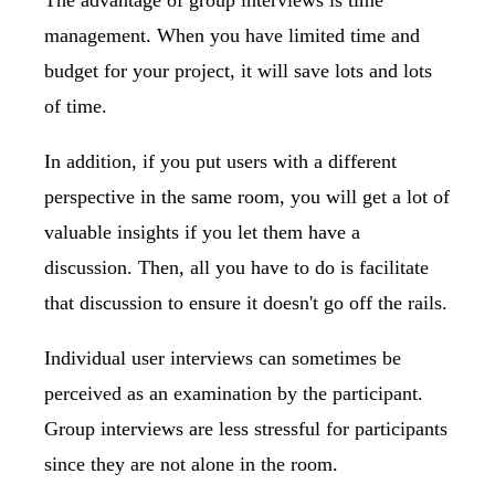
The advantage of group interviews is time
management. When you have limited time and
budget for your project, it will save lots and lots
of time.
In addition, if you put users with a different
perspective in the same room, you will get a lot of
valuable insights if you let them have a
discussion. Then, all you have to do is facilitate
that discussion to ensure it doesn't go off the rails.
Individual user interviews can sometimes be
perceived as an examination by the participant.
Group interviews are less stressful for participants
since they are not alone in the room.