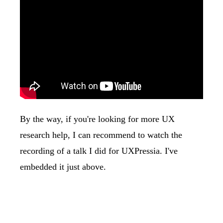
By the way, if you're looking for more UX
research help, I can recommend to watch the
recording of a talk I did for UXPressia. I've
embedded it just above.