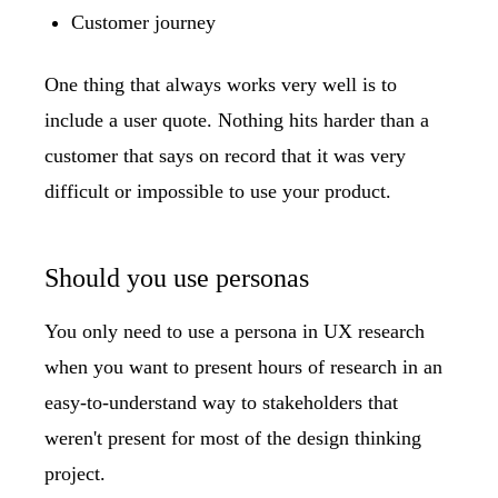
Customer journey
One thing that always works very well is to
include a user quote. Nothing hits harder than a
customer that says on record that it was very
difficult or impossible to use your product.
Should you use personas
You only need to use a persona in UX research
when you want to present hours of research in an
easy-to-understand way to stakeholders that
weren't present for most of the design thinking
project.