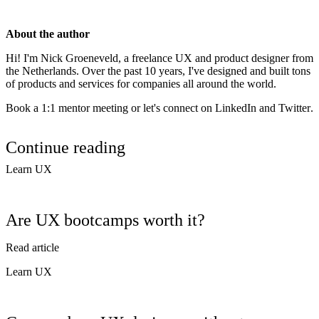
About the author
Hi! I'm
Nick Groeneveld
, a freelance UX and product designer from
the Netherlands. Over the past 10 years, I've designed and built tons
of products and services for companies all around the world.
Book a 1:1 mentor meeting or let's connect on
LinkedIn
and
Twitter
.
Continue reading
Learn UX
Are UX bootcamps worth it?
Read article
Learn UX