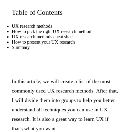
Table of Contents
UX research methods
How to pick the right UX research method
UX research methods cheat sheet
How to present your UX research
Summary
In this article, we will create a list of the most
commonly used UX research methods. After that,
I will divide them into groups to help you better
understand all techniques you can use in UX
research. It is also a great way to
learn UX
if
that's what you want.