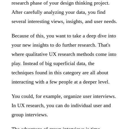
research phase of your design thinking project.
After carefully analyzing your data, you find
several interesting views, insights, and user needs.
Because of this, you want to take a deep dive into
your new insights to do further research. That's
where qualitative UX research methods come into
play. Instead of big superficial data, the
techniques found in this category are all about
interacting with a few people at a deeper level.
You could, for example, organize user interviews.
In UX research, you can do individual user and
group interviews.