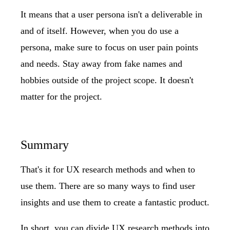
It means that a user persona isn't a deliverable in
and of itself. However, when you do use a
persona, make sure to focus on user pain points
and needs. Stay away from fake names and
hobbies outside of the project scope. It doesn't
matter for the project.
Summary
That's it for UX research methods and when to
use them. There are so many ways to find user
insights and use them to create a fantastic product.
In short, you can divide UX research methods into