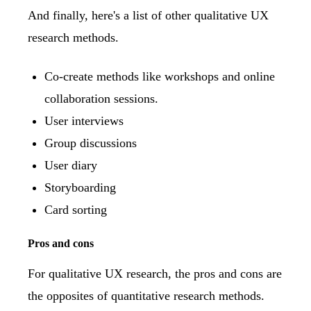
And finally, here's a list of other qualitative UX
research methods.
Co-create methods like workshops and online
collaboration sessions.
User interviews
Group discussions
User diary
Storyboarding
Card sorting
Pros and cons
For qualitative UX research, the pros and cons are
the opposites of quantitative research methods.