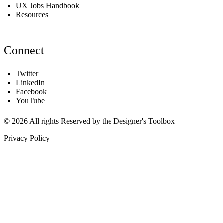
UX Jobs Handbook
Resources
Connect
Twitter
LinkedIn
Facebook
YouTube
© 2026 All rights Reserved by the Designer's Toolbox
Privacy Policy