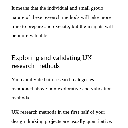
It means that the individual and small group
nature of these research methods will take more
time to prepare and execute, but the insights will
be more valuable.
Exploring and validating UX
research methods
You can divide both research categories
mentioned above into explorative and validation
methods.
UX research methods in the first half of your
design thinking projects are usually quantitative.