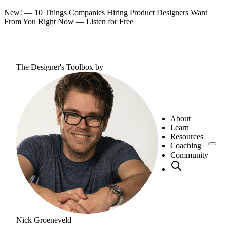
New! — 10 Things Companies Hiring Product Designers Want
From You Right Now —
Listen for Free
The Designer's Toolbox
by
About
Learn
Resources
Coaching
Community
Nick Groeneveld