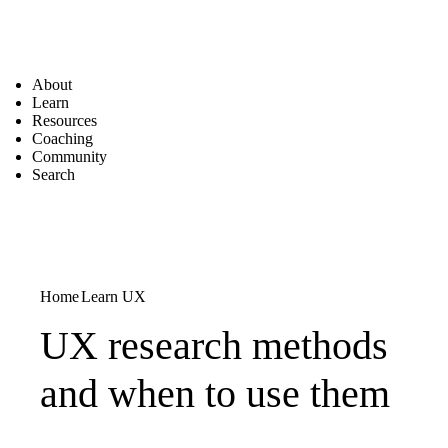
About
Learn
Resources
Coaching
Community
Search
Home
Learn UX
UX research methods
and when to use them