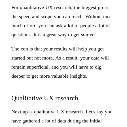
For quantitative UX research, the biggest pro is
the speed and scope you can reach. Without too
much effort, you can ask a lot of people a lot of
questions. It is a great way to get started.
The con is that your results will help you get
started but not more. As a result, your data will
remain superficial, and you will have to dig
deeper to get more valuable insights.
Qualitative UX research
Next up is qualitative UX research. Let's say you
have gathered a lot of data during the initial