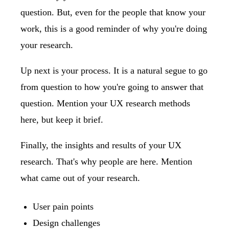
question. But, even for the people that know your
work, this is a good reminder of why you're doing
your research.
Up next is your process. It is a natural segue to go
from question to how you're going to answer that
question. Mention your UX research methods
here, but keep it brief.
Finally, the insights and results of your UX
research. That's why people are here. Mention
what came out of your research.
User pain points
Design challenges