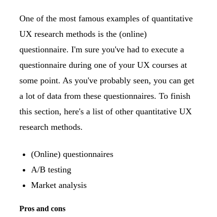
One of the most famous examples of quantitative
UX research methods is the (online)
questionnaire. I'm sure you've had to execute a
questionnaire during one of your UX courses at
some point. As you've probably seen, you can get
a lot of data from these questionnaires. To finish
this section, here's a list of other quantitative UX
research methods.
(Online) questionnaires
A/B testing
Market analysis
Pros and cons