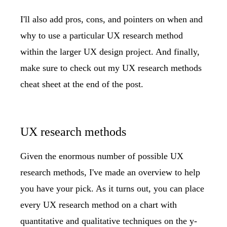
I'll also add pros, cons, and pointers on when and
why to use a particular UX research method
within the larger UX design project. And finally,
make sure to check out my
UX research methods
cheat sheet
at the end of the post.
UX research methods
Given the enormous number of possible UX
research methods, I've made an overview to help
you have your pick. As it turns out, you can place
every UX research method on a chart with
quantitative and qualitative techniques on the y-