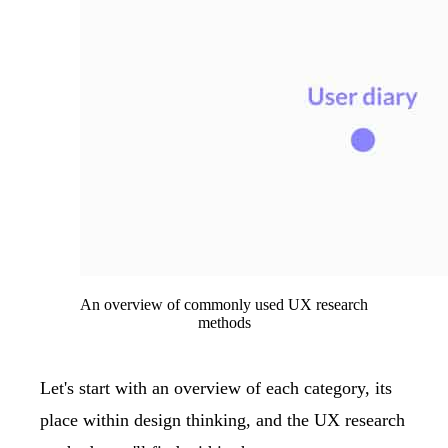
An overview of commonly used UX research
methods
Let's start with an overview of each category, its
place within design thinking, and the UX research