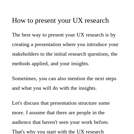
How to present your UX research
The best way to present your UX research is by
creating a presentation where you introduce your
stakeholders to the initial research questions, the
methods applied, and your insights.
Sometimes, you can also mention the next steps
and what you will do with the insights.
Let's discuss that presentation structure some
more. I assume that there are people in the
audience that haven't seen your work before.
That's why you start with the UX research