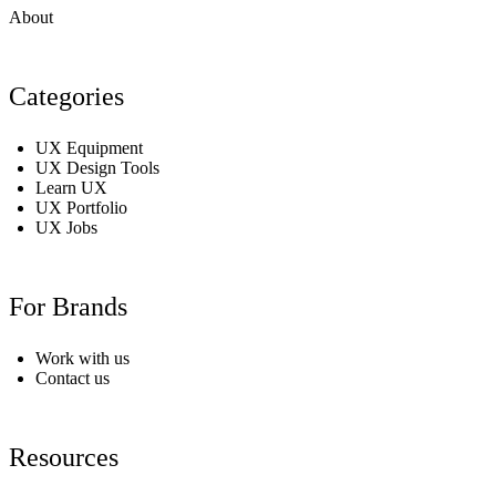
About
Categories
UX Equipment
UX Design Tools
Learn UX
UX Portfolio
UX Jobs
For Brands
Work with us
Contact us
Resources