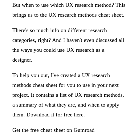
But when to use which UX research method? This
brings us to the UX research methods cheat sheet.
There's so much info on different research
categories, right? And I haven't even discussed all
the ways you could use UX research as a
designer.
To help you out, I've created a UX research
methods cheat sheet for you to use in your next
project. It contains a list of UX research methods,
a summary of what they are, and when to apply
them. Download it for free here.
Get the free cheat sheet on Gumroad