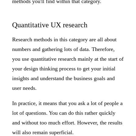
methods you'll find within that category.
Quantitative UX research
Research methods in this category are all about
numbers and gathering lots of data. Therefore,
you use quantitative research mainly at the start of
your design thinking process to get your initial
insights and understand the business goals and
user needs.
In practice, it means that you ask a lot of people a
lot of questions. You can do this rather quickly
and without too much effort. However, the results
will also remain superficial.