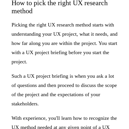
How to pick the right UX research
method
Picking the right UX research method starts with
understanding your UX project, what it needs, and
how far along you are within the project. You start
with a UX project briefing before you start the
project.
Such a
UX project briefing is when you ask a lot
of questions
and then proceed to discuss the scope
of the project and the expectations of your
stakeholders.
With experience, you'll learn how to recognize the
UX method needed at any given point of a UX