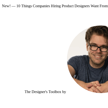
New! — 10 Things Companies Hiring Product Designers Want Fr
The Designer's Toolbox
by