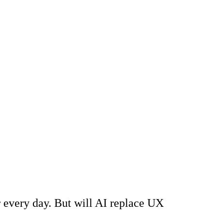
r every day. But will AI replace UX