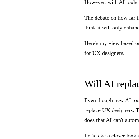
However, with AI tools 
The debate on how far th
think it will only enha
Here's my view based on
for UX designers.
Will AI repla
Even though new AI tool
replace UX designers. Th
does that AI can't autom
Let's take a closer look 