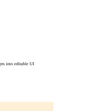
pts into editable UI