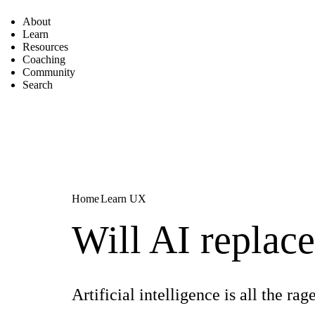
About
Learn
Resources
Coaching
Community
Search
Home
Learn UX
Will AI replac
Artificial intelligence is all the 