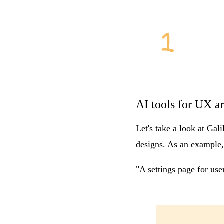
AI tools for UX a
Let's take a look at
Gali
designs. As an example,
"A settings page for us