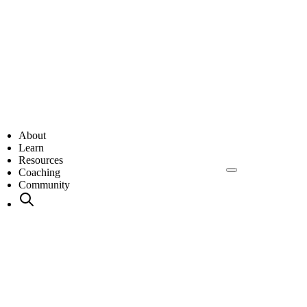
About
Learn
Resources
Coaching
Community