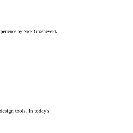
experience by
Nick Groeneveld
.
esign tools. In today's