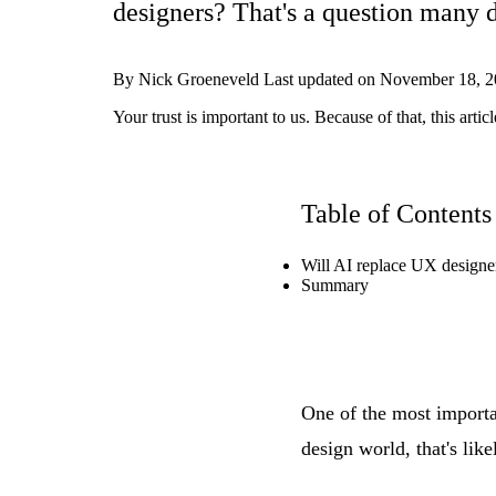
designers? That's a question many d
By
Nick Groeneveld
Last updated on
November 18, 2
Your trust is important to us. Because of that, this ar
Table of Contents
Will AI replace UX designe
Summary
One of the most importan
design world, that's lik