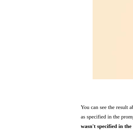
You can see the result 
as specified in the prom
wasn't specified in th