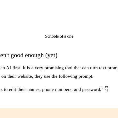
Scribble of a one
ren't good enough (yet)
leo AI
first. It is a very promising tool that can turn text prom
 on their website, they use the following prompt.
ers to edit their names, phone numbers, and password." 👇