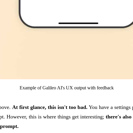
Example of Galileo AI's UX output with feedback
above.
At first glance, this isn't too bad.
You have a settings 
pt. However, this is where things get interesting;
there's also 
e prompt.