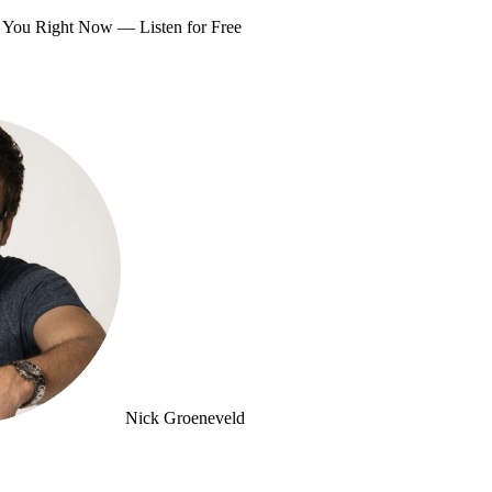
om You Right Now —
Listen for Free
Nick Groeneveld