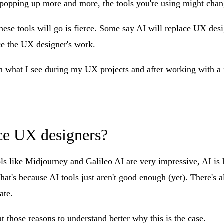
popping up more and more, the tools you're using might chang
ese tools will go is fierce. Some say AI will replace UX desi
nce the UX designer's work.
 what I see during my UX projects and after working with a 
ce UX designers?
s like Midjourney and Galileo AI are very impressive, AI is h
at's because AI tools just aren't good enough (yet). There's a
ate.
at those reasons to understand better why this is the case.