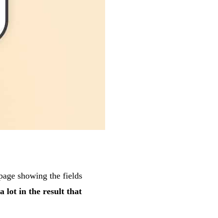
page showing the fields
a lot in the result that