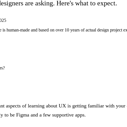
esigners are asking. Here's what to expect.
025
ticle is human-made and based on over 10 years of actual design project 
rs?
t aspects of learning about UX is getting familiar with your d
ely to be Figma and a few supportive apps.