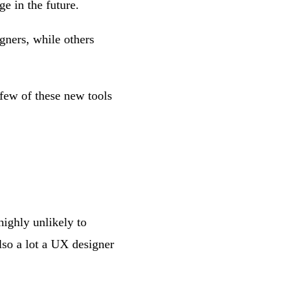
e in the future.
gners, while others
few of these new tools
ighly unlikely to
lso a lot a UX designer