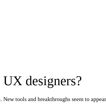
e UX designers?
rage. New tools and breakthroughs seem to appea